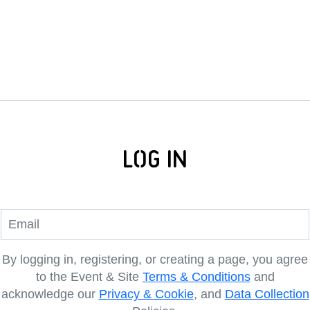
Log In
By logging in, registering, or creating a page, you agree
to the Event & Site
Terms & Conditions
and
acknowledge our
Privacy & Cookie
, and
Data Collection