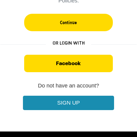
Policies.
Continue
Or login with
Facebook
Do not have an account?
SIGN UP