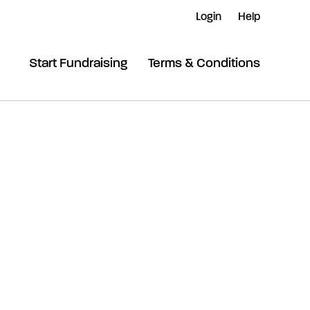
Login
Help
Start Fundraising
Terms & Conditions